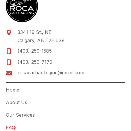
3341 19 St., NE
Calgary, AB T2E 6S8
(403) 250-1585
(403) 250-7170
rocacarhaulinginc@gmail.com
Home
About Us
Our Services
FAQs