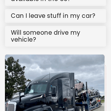
Can I leave stuff in my car?
Will someone drive my
vehicle?