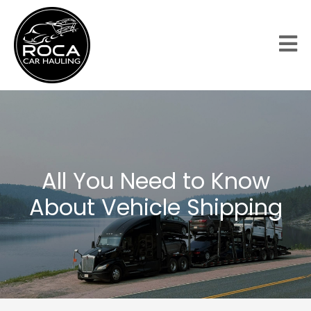
All You Need to Know
About Vehicle Shipping