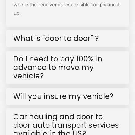
where the receiver is responsible for picking it
up.
What is "door to door" ?
Do I need to pay 100% in
advance to move my
vehicle?
Will you insure my vehicle?
Car hauling and door to
door auto transport services
available in the US?