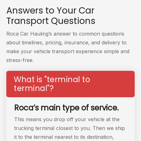
Answers to Your
Car
Transport Questions
Roca Car Hauling’s answer to common questions
about timelines, pricing, insurance, and delivery to
make your vehicle transport experience simple and
stress-free.
What is "terminal to
terminal"?
Roca’s main type of service.
This means you drop off your vehicle at the
trucking
terminal closest to you. Then we ship
it to the terminal nearest to its destination,