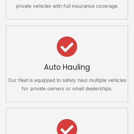
private vehicles with full insurance coverage.
Auto Hauling
Our fleet is equipped to safely haul multiple vehicles
for private owners or small dealerships.