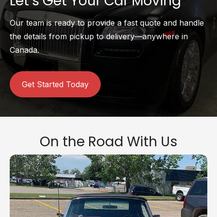
Let’s Get Your Car Moving
Our team is ready to provide a fast quote and handle
the details from pickup to delivery—anywhere in
Canada.
Get Started Today
On the Road With Us