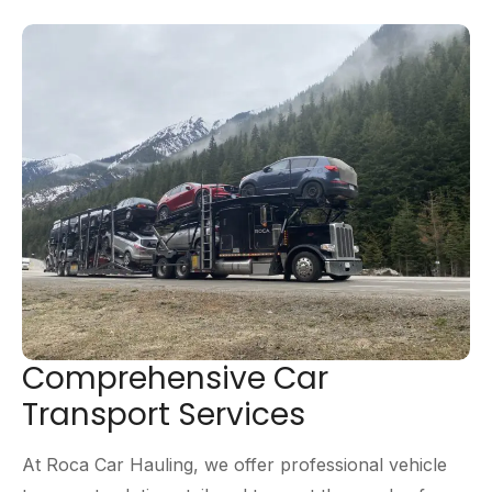
Comprehensive Car
Transport Services
At Roca Car Hauling, we offer professional vehicle