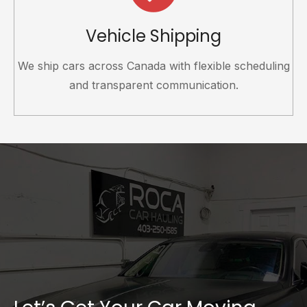
Vehicle Shipping
We ship cars across Canada with flexible scheduling
and transparent communication.