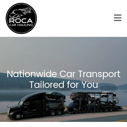
Nationwide Car Transport
Tailored for You