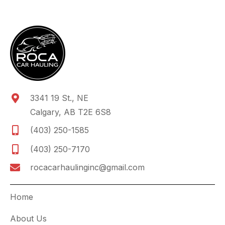
3341 19 St., NE
Calgary, AB T2E 6S8
(403) 250-1585
(403) 250-7170
rocacarhaulinginc@gmail.com
Home
About Us