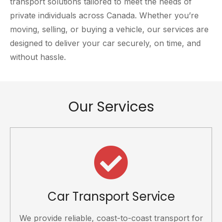
transport solutions tailored to meet the needs of
private individuals across Canada. Whether you’re
moving, selling, or buying a vehicle, our services are
designed to deliver your car securely, on time, and
without hassle.
Our Services
Car Transport Service
We provide reliable, coast-to-coast transport for